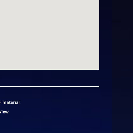
pit, and even an interior elevator.
dark sky" exterior lighting
ughtfully protected enclave while
ties. Summit villa owners enjoy
2's location, views, and caliber of
. The photos and video within this
r material
View