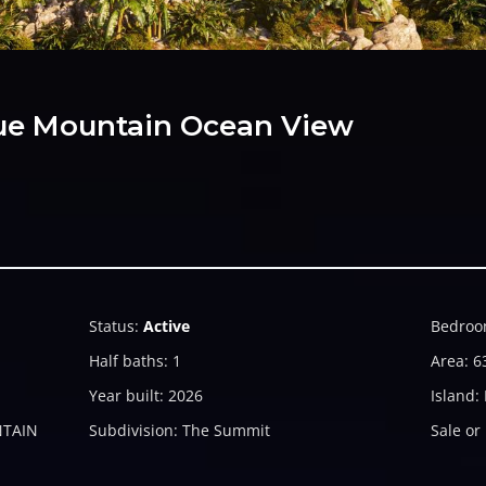
Blue Mountain Ocean View
Status
:
Active
Bedroo
Half baths
:
1
Area
:
6
Year built
:
2026
Island
:
NTAIN
Subdivision
:
The Summit
Sale or