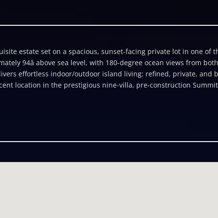
site estate set on a spacious, sunset-facing private lot in one of t
mately 94â above sea level, with 180-degree ocean views from bot
ivers effortless indoor/outdoor island living: refined, private, and
 location in the prestigious nine-villa, pre-construction Summit e
 create a secluded retreat and an entertainerâs paradise. Arrival i
one cliff barrier leads to a motor court and two-car garage. From t
ibule and a dramatic curved staircase, sunlit by an elegant ocular 
wned by a sweeping curved ceiling rising to over 14â, with impact-
 that frame panoramic views across a curvilinear infinity pool to t
atures include a primary bathroom featuring an elegant soaking tub
; recessed LED lighting; dramatic hallway skylights; a gourmet prof
bove, a state-of-the-art rooftop solar system with Tesla energy st
enâ roof, custom designed by world renowned expert JÃ¶rg Breuni
rs easy access to The Summitâs private ocean path. Developer Lati
 preferences into the final design, including customizable furnitur