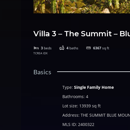
Villa 3 – The Summit – 
3
beds
4
baths
6367
sq ft
TCREA IDX
Basics
Type
:
Single Family Home
Bathrooms
:
4
Lot size
:
13939
sq ft
Address
:
THE SUMMIT BLUE MOU
MLS ID
:
2400322