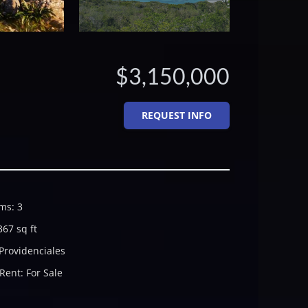
$3,150,000
REQUEST INFO
ms
:
3
367
sq ft
Providenciales
 Rent
:
For Sale