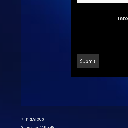
Inte
PREVIOUS
Seagrape Villa 45