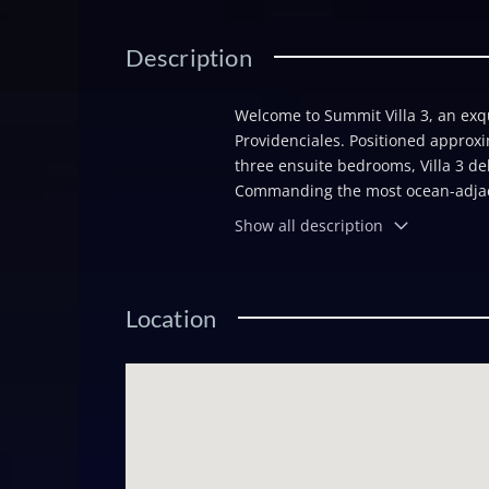
Description
Welcome to Summit Villa 3, an exqui
Providenciales. Positioned approxi
three ensuite bedrooms, Villa 3 del
Commanding the most ocean-adjacent
excellence with top-tier finishes to
Show all description
driveway featuring a natural limest
entryway opens into a spacious vest
a large open-plan Great Room is cro
Location
floor-to-ceiling windows and doors
is considered. Signature Summit fe
Montesano tile flooring throughout
gated entry and security system. A
performance, while a living âgre
its surroundings. Villa 3 also offe
on the island to incorporate buyer