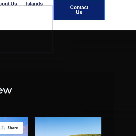
bout Us
Islands
Contact
Us
iew
Share