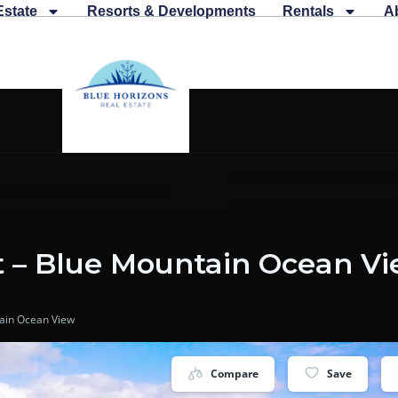
Estate
Resorts & Developments
Rentals
A
t – Blue Mountain Ocean V
tain Ocean View
Compare
Save