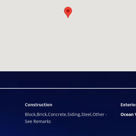
ional solar energy capacity, an outdoor kitchen, shower and/or fire
oughtfully crafted Restrictive Agreement â one that preserves a "
g, and the privacy, tranquility, and peace of mind inherent in a tho
d by the fees and restrictions common to resort-managed communi
n their home is used and, for those who choose to share it, Villa 
or TCIâs luxury rental market. View construction here:
SRCvM8Iddaow8b The Summit Villas are a pre-construction offering
oses.
Construction
Exterio
Block,Brick,Concrete,Siding,Steel,Other -
Ocean 
See Remarks