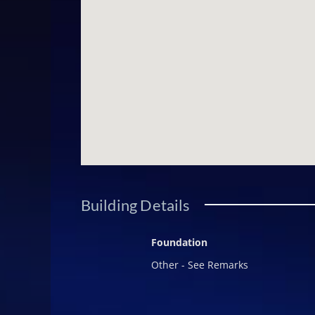
(gym/media/in-home theatre), addit
Owners benefit from The Summit's th
protocol, eco-sensitive landscapin
remaining refreshingly unburdene
complete autonomy over how and whe
finish make it a natural candidate f
https://youtu.be/f6EY4g_pPCosi=fT
listing are for demonstrative purp
Building Details
Foundation
Other - See Remarks