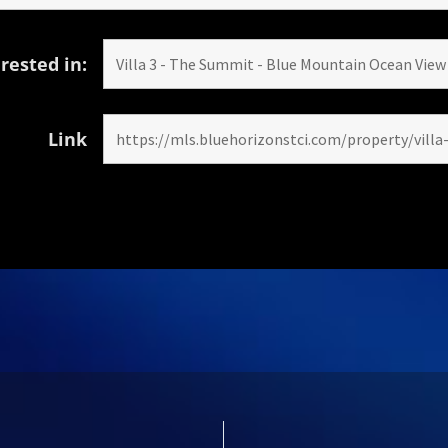
rested in:
Link