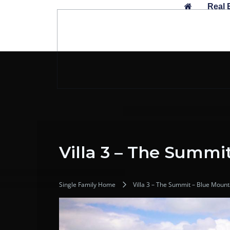
Skip
Real 
to
content
Villa 3 – The Summi
Single Family Home
Villa 3 – The Summit – Blue Moun