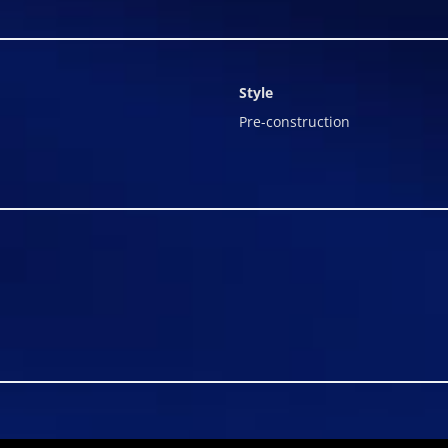
Style
Pre-construction