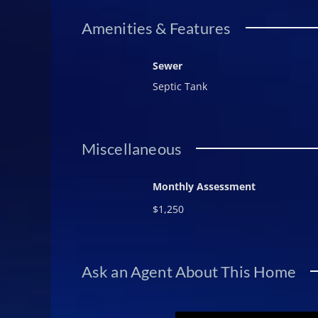
Amenities & Features
Sewer
Septic Tank
Miscellaneous
Monthly Assessment
$1,250
Ask an Agent About This Home