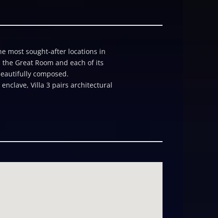
he most sought-after locations in
h the Great Room and each of its
 beautifully composed.
nclave, Villa 3 pairs architectural
s a moment of its own: a private
here, a striking water-feature
Italian skylight. On the main level,
resistant, certified high-efficiency
he azure ocean beyond. Every detail
 and a âgrottoâ outdoor shower;
essional kitchen; and a private
orage supports smart energy
ng, helps the home harmonize with
tude 22 affords the broadest scope
e packages, a flex room