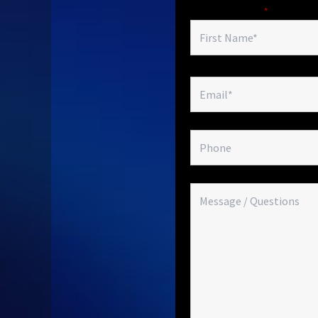
Fields marked with an
*
are required