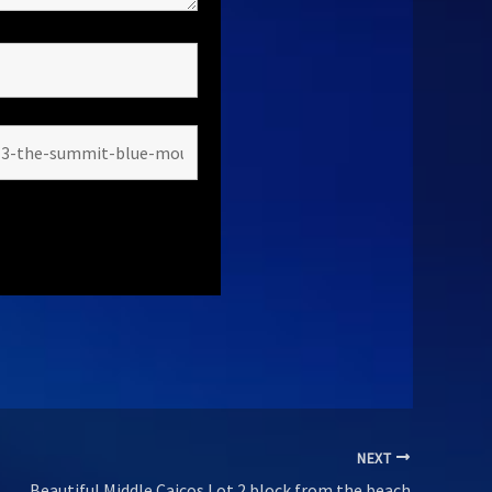
NEXT
Beautiful Middle Caicos Lot 2 block from the beach