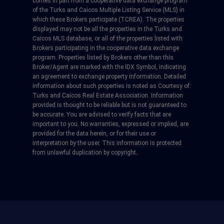
comes in part from a cooperative data exchange program
of the Turks and Caicos Multiple Listing Service (MLS) in
which these Brokers participate (TCREA). The properties
displayed may not be all the properties in the Turks and
Caicos MLS database, or all of the properties listed with
Brokers participating in the cooperative data exchange
program. Properties listed by Brokers other than this
Broker/Agent are marked with the IDX Symbol, indicating
an agreement to exchange property information. Detailed
information about such properties is noted as Courtesy of:
Turks and Caicos Real Estate Association. Information
provided is thought to be reliable but is not guaranteed to
be accurate. You are advised to verify facts that are
important to you. No warranties, expressed or implied, are
provided for the data herein, or for their use or
interpretation by the user. This information is protected
from unlawful duplication by copyright.