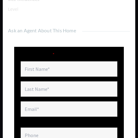
Level
Ask an Agent About This Home
Fields marked with an
*
are required