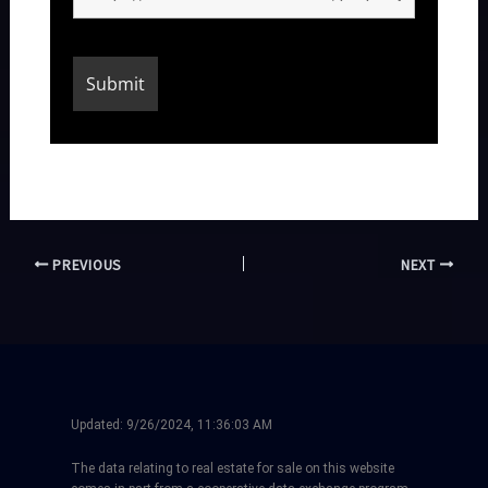
PREVIOUS
NEXT
Updated:
9/26/2024, 11:36:03 AM
The data relating to real estate for sale on this website