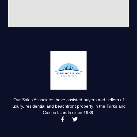
Our Sales Associates have assisted buyers and sellers of
luxury, residential and beachfront property in the Turks and
Caicos Islands since 1989.
F
T
a
w
c
i
e
t