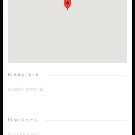
your backyard Minutes to the South Shore and Caicos
Banks Quiet, established waterfront neighborhood Ideal
for luxury villas, vacation homes, or investment properties
Excellent potential for future appreciation Convenient
access to Grace Bay, marinas, dining, and island amenities
Turtle Tail is renowned for its tranquil atmosphere,
spectacular turquoise waters, and exclusive waterfront
residences, making these lots an exceptional opportunity
for both private buyers and developers seeking a premier
location in Providenciales.
Building Details
Exterior material
Canal Front
Miscellaneous
Site Influences