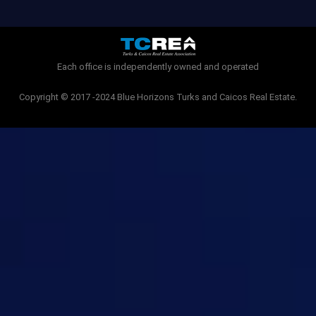
b
t
o
e
o
r
k
-
Each office is independently owned and operated
f
Copyright © 2017 -2024 Blue Horizons Turks and Caicos Real Estate.