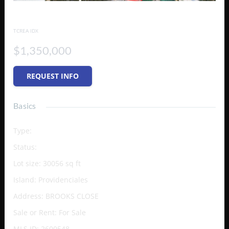
Turtle Tail Canal Lot
TCREA IDX
$1,350,000
REQUEST INFO
Basics
Type
:
Vacant Land (Res/Unzoned)
Status
:
Active
Lot size
:
30056
sq ft
Island
:
Providenciales
Address
:
BROOKS CLOSE
Sale or Rent
:
For Sale
MLS ID
:
2600548