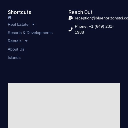
Shortcuts
Reach Out
reception@bluehorizonstci.c
Real Estate
Phone: +1 (649) 231-
1988
Resorts & Developments
Rentals
About Us
Islands