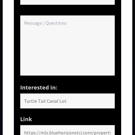
Interested in:
Link