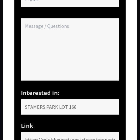
Interested in:
Link