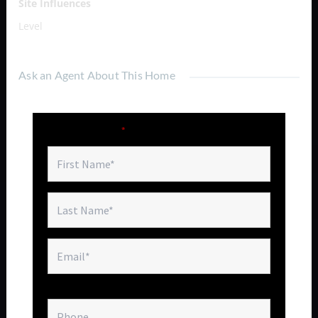
Site Influences
Level
Ask an Agent About This Home
Fields marked with an
*
are required