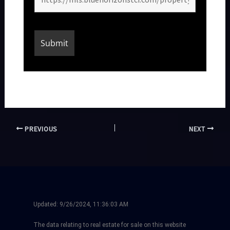
PREVIOUS
NEXT
Updated:
9/26/2024, 11:36:03 AM
The data relating to real estate for sale on this website