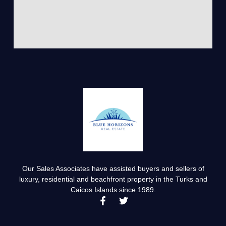
Our Sales Associates have assisted buyers and sellers of
luxury, residential and beachfront property in the Turks and
Caicos Islands since 1989.
F
T
a
w
c
i