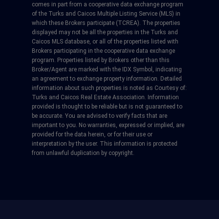
comes in part from a cooperative data exchange program
of the Turks and Caicos Multiple Listing Service (MLS) in
which these Brokers participate (TCREA). The properties
displayed may not be all the properties in the Turks and
Caicos MLS database, or all of the properties listed with
Brokers participating in the cooperative data exchange
program. Properties listed by Brokers other than this
Broker/Agent are marked with the IDX Symbol, indicating
an agreement to exchange property information. Detailed
information about such properties is noted as Courtesy of:
Turks and Caicos Real Estate Association. Information
provided is thought to be reliable but is not guaranteed to
be accurate. You are advised to verify facts that are
important to you. No warranties, expressed or implied, are
provided for the data herein, or for their use or
interpretation by the user. This information is protected
from unlawful duplication by copyright.