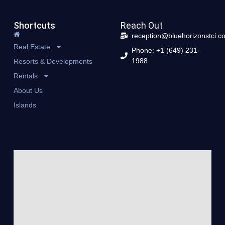
Shortcuts
Reach Out
reception@bluehorizonstci.c
Real Estate
Phone: +1 (649) 231-
1988
Resorts & Developments
Rentals
About Us
Islands