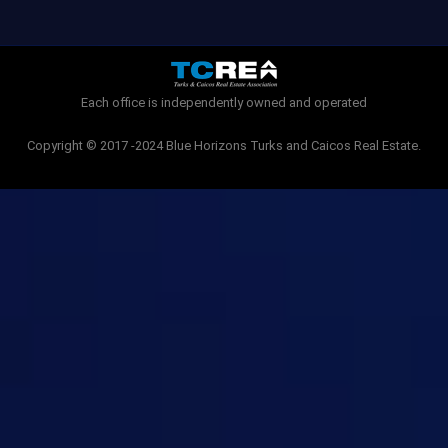
e
t
b
t
o
e
o
r
k
-
Each office is independently owned and operated
f
Copyright © 2017 -2024 Blue Horizons Turks and Caicos Real Estate.