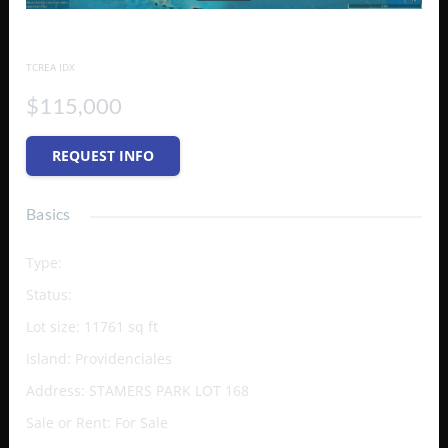
STAMERS PARK LOT 168
TCREA IDX
$115,000
REQUEST INFO
Basics
Type
:
Vacant Land (Res/Unzoned)
Status
:
Active
Lot size
:
11761
sq ft
Island
:
Providenciales
Address
:
STAMERS PARK LOT 168
Sale or Rent
:
For Sale