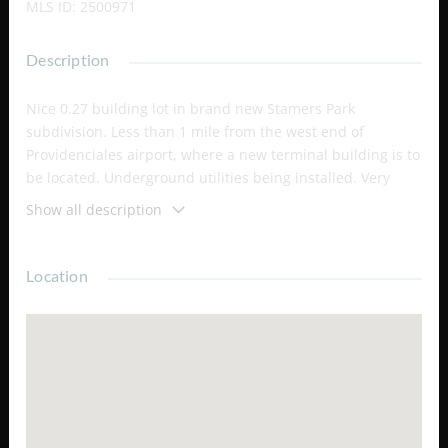
MLS ID
:
2500971
Description
Nice 0.27 building lot in brand new Stamers Park
subdivision. Less than 1 mile from the west end of
Providenciales airport, where a new terminal building is to
be located. Underground utilities being installed. Very
good value in the present market with price appreciation
Show all description
potential. Adjacent lots 167 and 169 and other nearby lots
are also available for purchase.
Location