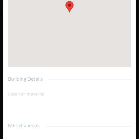
Building Details
Exterior material
Garden View
Miscellaneous