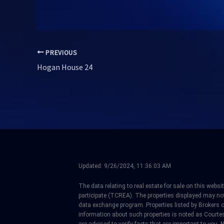
PREVIOUS
Hogan House 24
Updated:
9/26/2024, 11:36:03 AM
The data relating to real estate for sale on this web
participate (TCREA). The properties displayed may not b
data exchange program. Properties listed by Brokers 
information about such properties is noted as Courtes