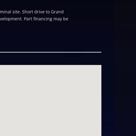
minal site. Short drive to Grand
evelopment. Part financing may be