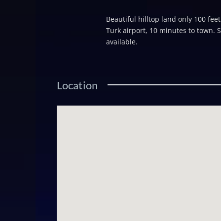
Beautiful hilltop land only 100 fee
Turk airport, 10 minutes to town. 
available.
Location