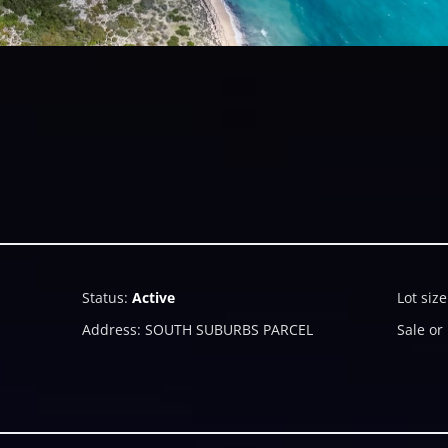
Status
:
Active
Lot size
Address
:
SOUTH SUBURBS PARCEL
Sale or