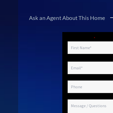
Ask an Agent About This Home
Fields marked with an
*
are required