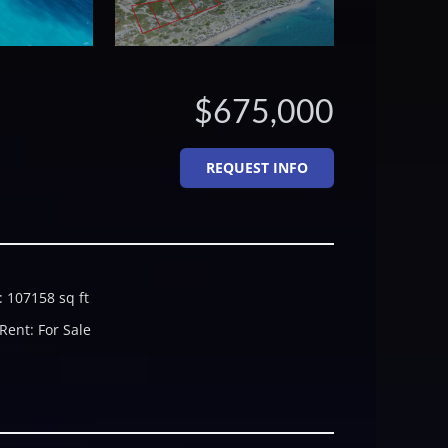
$675,000
REQUEST INFO
:
107158
sq ft
 Rent
:
For Sale