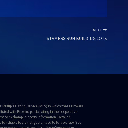
NEXT
STAMERS RUN BUILDING LOTS
 Multiple Listing Service (MLS) in which these Brokers
listed with Brokers participating in the cooperative
nt to exchange property information. Detailed
be reliable but is not guaranteed to be accurate. You