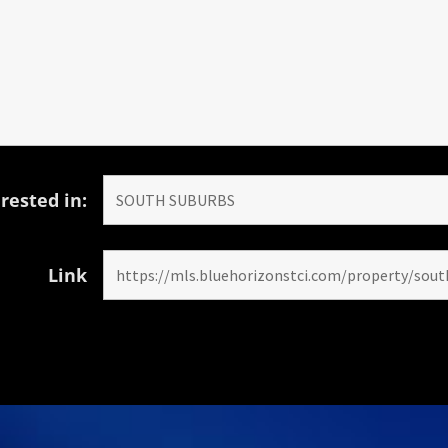
rested in:
Link