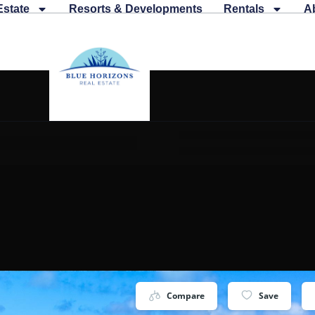
Estate
Resorts & Developments
Rentals
A
Compare
Save