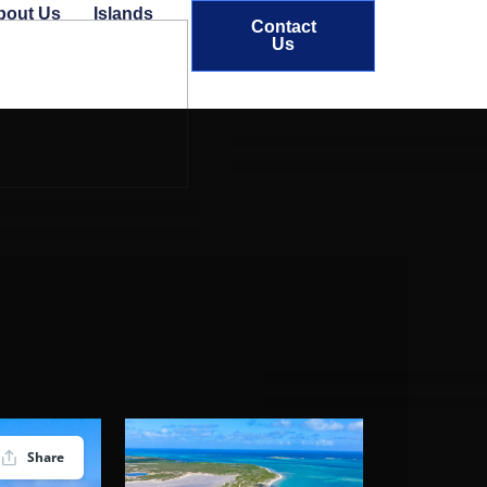
bout Us
Islands
Contact
Us
Share