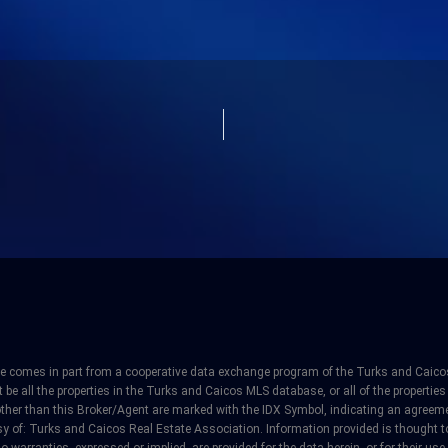
site comes in part from a cooperative data exchange program of the Turks and Caicos
e all the properties in the Turks and Caicos MLS database, or all of the properties 
other than this Broker/Agent are marked with the IDX Symbol, indicating an agreeme
y of: Turks and Caicos Real Estate Association. Information provided is thought to 