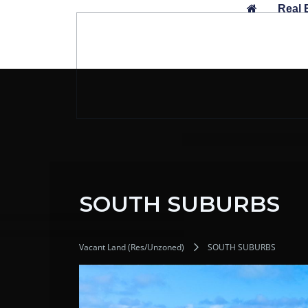
Skip
Real 
to
content
SOUTH SUBURBS
Vacant Land (Res/Unzoned)
SOUTH SUBURBS