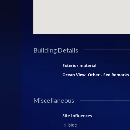
Building Details
Exterior material
Ocean View
,
Other - See Remarks
Miscellaneous
Site Influences
Hillside