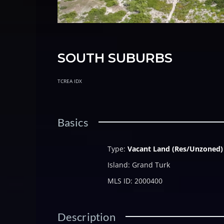
SOUTH SUBURBS
TCREA IDX
Basics
Type
:
Vacant Land (Res/Unzoned)
Island
:
Grand Turk
MLS ID
:
2000400
Description