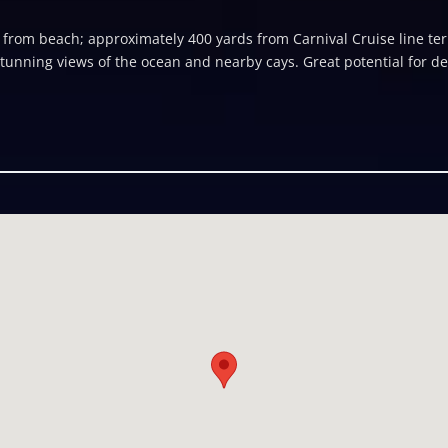
t from beach; approximately 400 yards from Carnival Cruise line ter
Stunning views of the ocean and nearby cays. Great potential for d