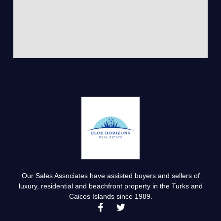
Our Sales Associates have assisted buyers and sellers of
luxury, residential and beachfront property in the Turks and
Caicos Islands since 1989.
F
T
a
w