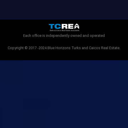
c
i
e
t
b
t
o
e
o
r
k
-
Each office is independently owned and operated
f
Copyright © 2017 -2024 Blue Horizons Turks and Caicos Real Estate.