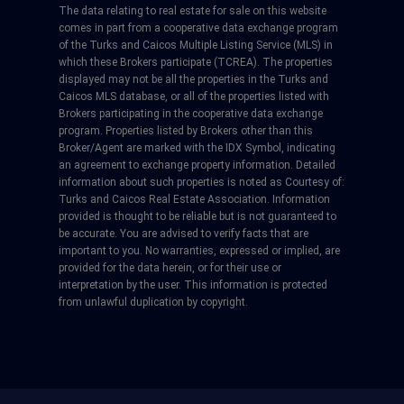
The data relating to real estate for sale on this website
comes in part from a cooperative data exchange program
of the Turks and Caicos Multiple Listing Service (MLS) in
which these Brokers participate (TCREA). The properties
displayed may not be all the properties in the Turks and
Caicos MLS database, or all of the properties listed with
Brokers participating in the cooperative data exchange
program. Properties listed by Brokers other than this
Broker/Agent are marked with the IDX Symbol, indicating
an agreement to exchange property information. Detailed
information about such properties is noted as Courtesy of:
Turks and Caicos Real Estate Association. Information
provided is thought to be reliable but is not guaranteed to
be accurate. You are advised to verify facts that are
important to you. No warranties, expressed or implied, are
provided for the data herein, or for their use or
interpretation by the user. This information is protected
from unlawful duplication by copyright.