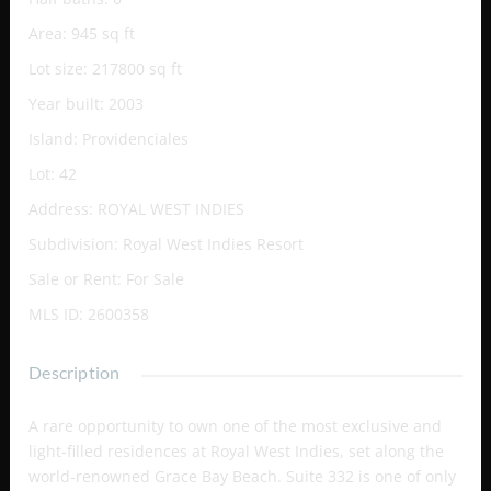
Area
:
945
sq ft
Lot size
:
217800
sq ft
Year built
:
2003
Island
:
Providenciales
Lot
:
42
Address
:
ROYAL WEST INDIES
Subdivision
:
Royal West Indies Resort
Sale or Rent
:
For Sale
MLS ID
:
2600358
Description
A rare opportunity to own one of the most exclusive and
light-filled residences at Royal West Indies, set along the
world-renowned Grace Bay Beach. Suite 332 is one of only