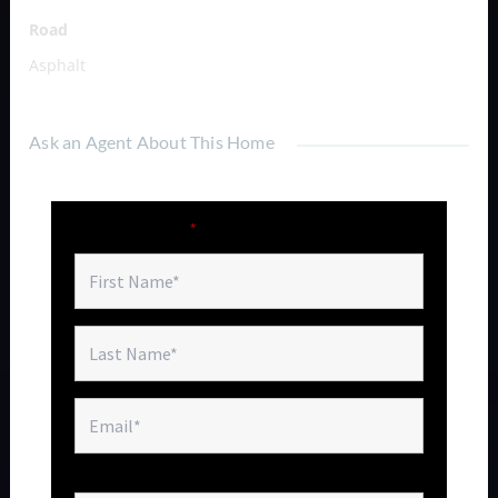
Road
Asphalt
Ask an Agent About This Home
Fields marked with an
*
are required