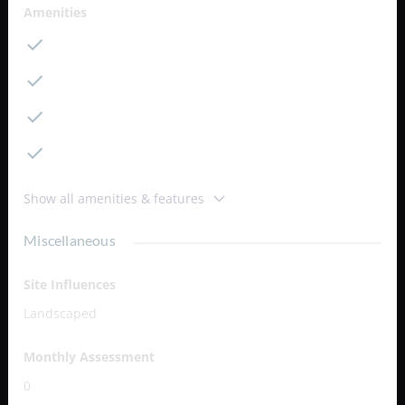
Amenities
Cable
Dining Area
Dishwasher
Kitchen
Show all amenities & features
Miscellaneous
Site Influences
Landscaped
Monthly Assessment
0