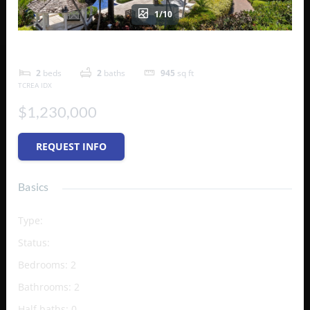
1/10
Royal West Indies
2
beds
2
baths
945
sq ft
TCREA IDX
$1,230,000
REQUEST INFO
Basics
Type
:
Condo
Status
:
Active
Bedrooms
:
2
Bathrooms
:
2
Half baths
:
0