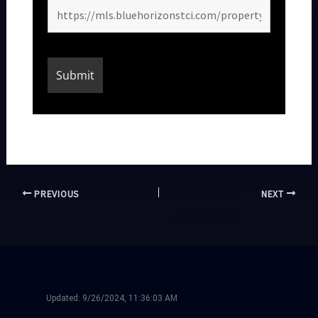
PREVIOUS
NEXT
Updated:
9/26/2024, 11:36:03 AM