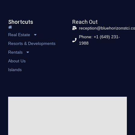
Shortcuts
Reach Out
reception@bluehorizonstci.c
Real Estate
Phone: +1 (649) 231-
1988
Resorts & Developments
Rentals
About Us
Islands