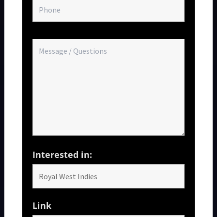
Interested in:
Link