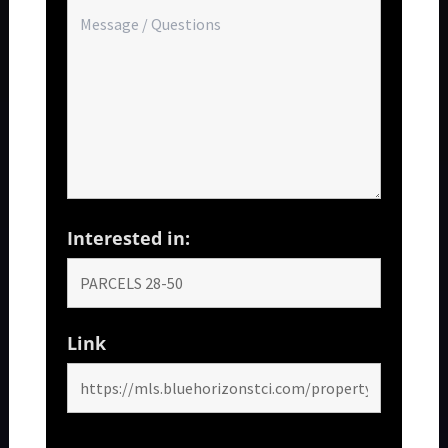
Interested in:
Link