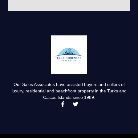
Our Sales Associates have assisted buyers and sellers of
luxury, residential and beachfront property in the Turks and
Caicos Islands since 1989.
F
T
a
w
c
i
e
t
b
t
o
e
o
r