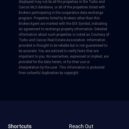
displayed may not be all the properties in the Turks and
Caicos MLS database, or all of the properties listed with
Brokers participating in the cooperative data exchange
program. Properties listed by Brokers other than this
Broker/Agent are marked with the IDX Symbol, indicating
an agreement to exchange property information. Detailed
information about such properties is noted as Courtesy of:
Turks and Caicos Real Estate Association. Information
provided is thought to be reliable but is not guaranteed to
be accurate. You are advised to verify facts that are
important to you. No warranties, expressed or implied, are
provided for the data herein, or for their use or
interpretation by the user. This information is protected
from unlawful duplication by copyright.
Shortcuts
Reach Out