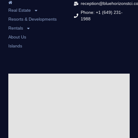
reception@bluehorizonstci.c
Real Estate
Phone: +1 (649) 231-
1988
Resorts & Developments
Rentals
About Us
Islands