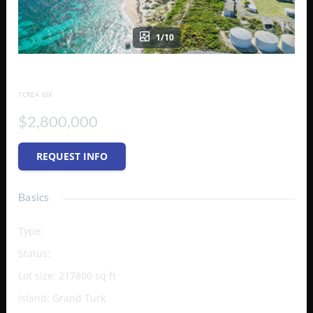
1/10
PARCELS 28-50
TCREA IDX
$2,800,000
REQUEST INFO
Basics
Type
:
Vacant Land (Res/Unzoned)
Status
:
Active
Lot size
:
217800
sq ft
Island
:
Grand Turk