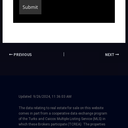
PREVIOUS
NEXT
Updated:
9/26/2024, 11:36:03 AM
The data relating to real estate for sale on this website
comes in part from a cooperative data exchange program
of the Turks and Caicos Multiple Listing Service (MLS) in
which these Brokers participate (TCREA). The properties