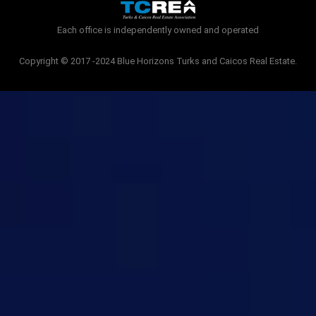
k
-
Each office is independently owned and operated
f
Copyright © 2017 -2024 Blue Horizons Turks and Caicos Real Estate.