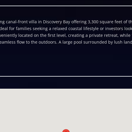
 canal-front villa in Discovery Bay offering 3,300 square feet of t
ideal for families seeking a relaxed coastal lifestyle or investors l
niently located on the first level, creating a private retreat, while
eamless flow to the outdoors. A large pool surrounded by lush lan
therings or quiet evenings under the stars. The villa also includes a
or short-term rental income. A spacious garage and well-planned sto
eatures a 36-foot dock complete with an ice chest, fillet station, an
er. With a welcoming family-friendly style and prime location in Dis
ment.