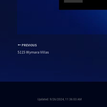
PREVIOUS
5115 Wymara Villas
Updated:
9/26/2024, 11:36:03 AM