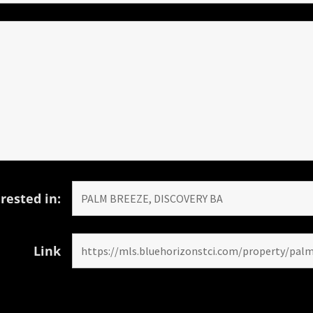
rested in:
Link