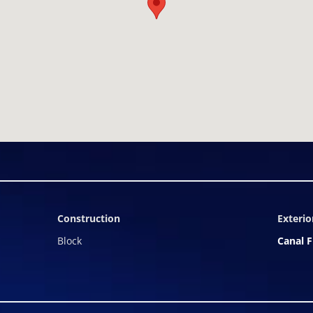
Construction
Exterio
Block
Canal F