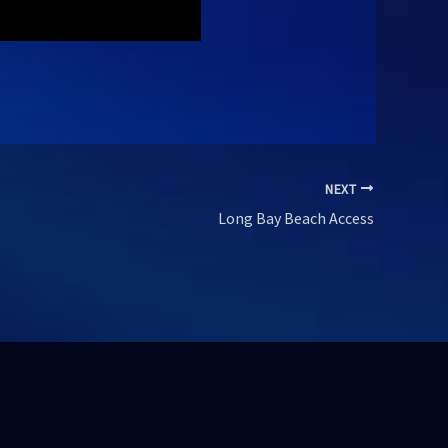
NEXT
Long Bay Beach Access