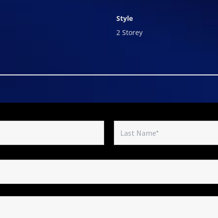
Style
2 Storey