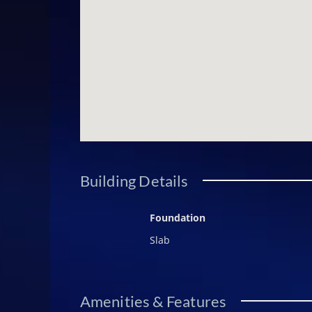
Building Details
Foundation
Slab
Amenities & Features