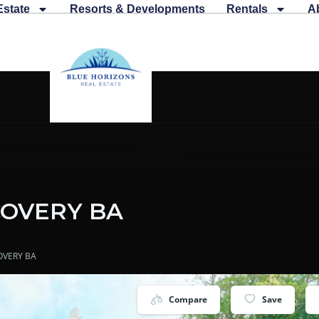
Estate
Resorts & Developments
Rentals
A
COVERY BA
OVERY BA
Compare
Save