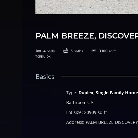
PALM BREEZE, DISCOVE
4
beds
5
baths
3300
sq ft
TCREA IDX
Basics
Type
:
Duplex
,
Single Family Home
Bathrooms
:
5
Lot size
:
20909
sq ft
Address
:
PALM BREEZE DISCOVERY