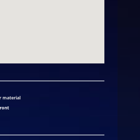
r material
ront