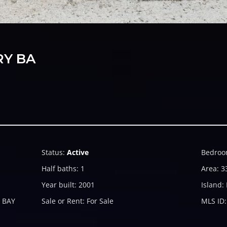
RY BA
Status
:
Active
Bedroo
Half baths
:
1
Area
:
3
Year built
:
2001
Island
:
 BAY
Sale or Rent
:
For Sale
MLS ID
: