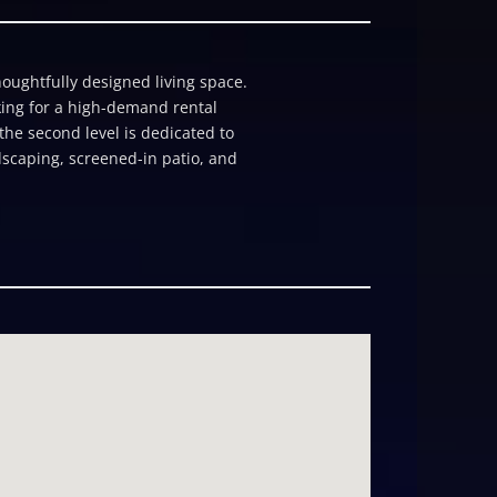
houghtfully designed living space.
ooking for a high-demand rental
 the second level is dedicated to
dscaping, screened-in patio, and
 guestsâ cottage with its own
rage enhance practicality. For
d outdoor kitchenâmaking it
covery Bay, Palm Breeze is both a