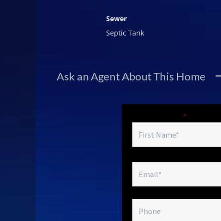
Sewer
Septic Tank
Ask an Agent About This Home
Fields marked with an
*
are required