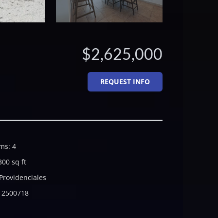
$2,625,000
REQUEST INFO
ms
:
4
300
sq ft
Providenciales
2500718