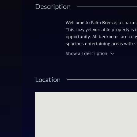
Description
Welcome to Palm Breeze, a charming
This cozy yet versatile property is 
opportunity. All bedrooms are conve
spacious entertaining areas with s
expansive deck set the stage for ga
Show all description
private pool, perfect for visitors 
boating enthusiasts, the property f
effortless to enjoy life on the wat
Location
private retreat and a smart invest