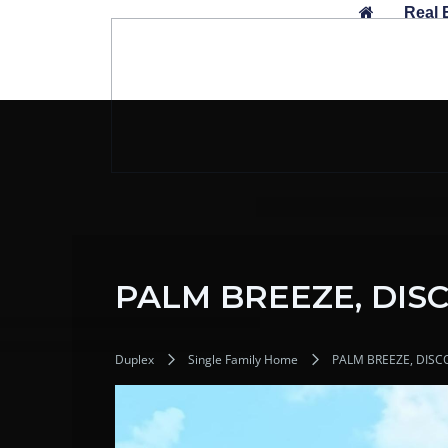
Skip
Real 
to
content
PALM BREEZE, DIS
Duplex
Single Family Home
PALM BREEZE, DISC