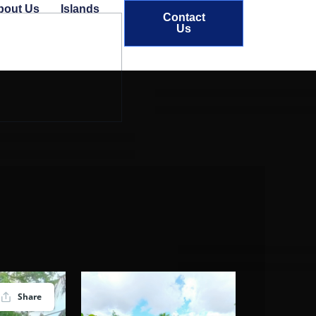
bout Us
Islands
Contact
Us
Share