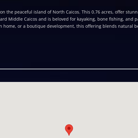
n the peaceful island of North Caicos. This 0.76 acres, offer stunn
ard Middle Caicos and is beloved for kayaking, bone fishing, and p
ion home, or a boutique development, this offering blends natural be