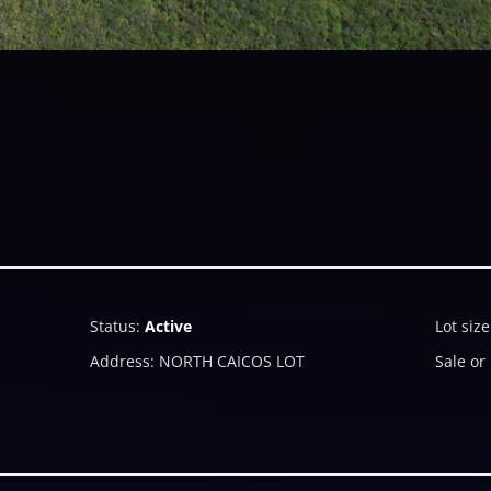
Status
:
Active
Lot size
Address
:
NORTH CAICOS LOT
Sale or