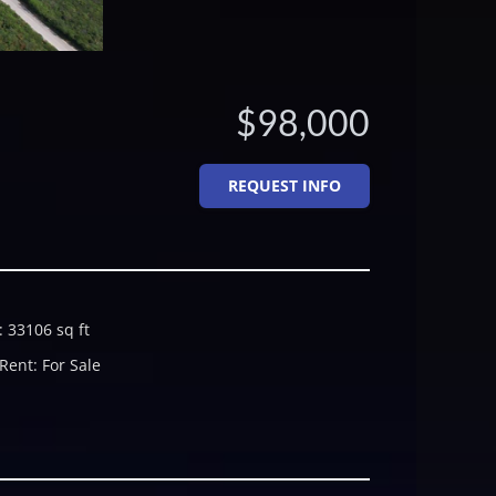
$98,000
REQUEST INFO
:
33106
sq ft
 Rent
:
For Sale