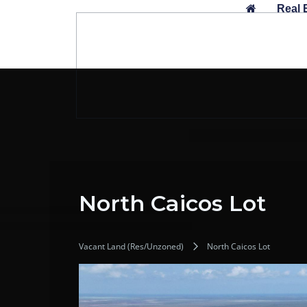
Skip
Real 
to
content
North Caicos Lot
Vacant Land (Res/Unzoned)
North Caicos Lot