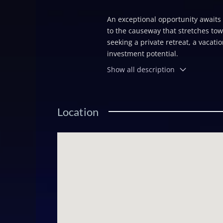
An exceptional opportunity awaits o
to the causeway that stretches tow
seeking a private retreat, a vacat
investment potential.
Show all description
Location