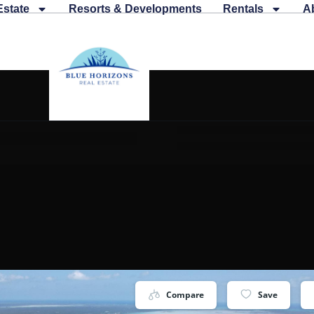
Estate
Resorts & Developments
Rentals
A
Compare
Save