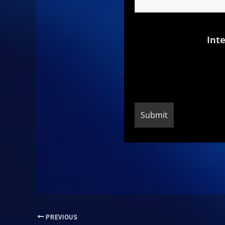
Inte
PREVIOUS