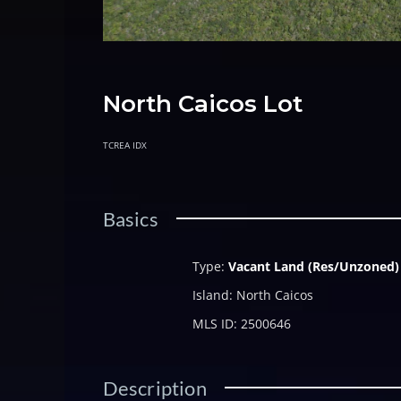
North Caicos Lot
TCREA IDX
Basics
Type
:
Vacant Land (Res/Unzoned)
Island
:
North Caicos
MLS ID
:
2500646
Description