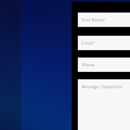
Fields marked with an
*
are required