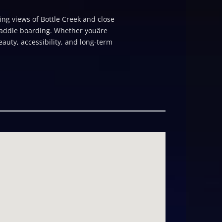
ing views of Bottle Creek and close
addle boarding. Whether youâre
auty, accessibility, and long-term