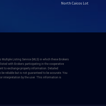
North Caicos Lot
 Multiple Listing Service (MLS) in which these Brokers
listed with Brokers participating in the cooperative
nt to exchange property information. Detailed
be reliable but is not guaranteed to be accurate. You
 or interpretation by the user. This information is