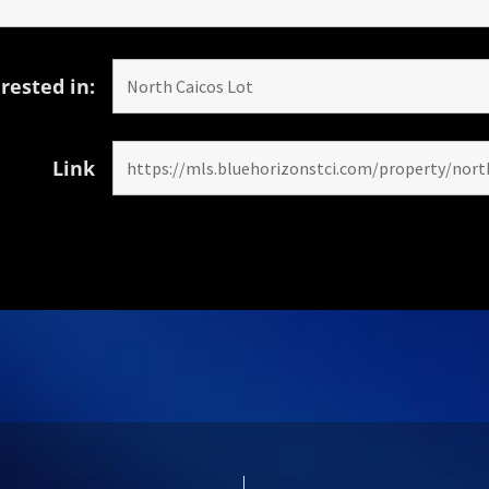
rested in:
Link