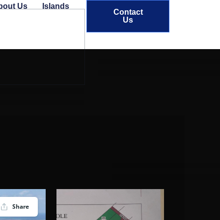
bout Us
Islands
Contact
Us
Share