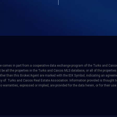
site comes in part from a cooperative data exchange program of the Turks and Caicos
e all the properties in the Turks and Caicos MLS database, or all of the properties 
other than this Broker/Agent are marked with the IDX Symbol, indicating an agreeme
y of: Turks and Caicos Real Estate Association. Information provided is thought to 
o warranties, expressed or implied, are provided for the data herein, or for their use