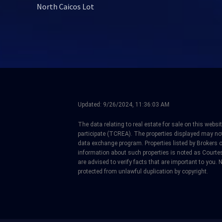
North Caicos Lot
Updated:
9/26/2024, 11:36:03 AM
The data relating to real estate for sale on this web
participate (TCREA). The properties displayed may not b
data exchange program. Properties listed by Brokers 
information about such properties is noted as Courtes
are advised to verify facts that are important to you. N
protected from unlawful duplication by copyright.