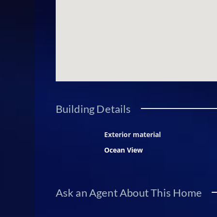
Building Details
Exterior material
Ocean View
Ask an Agent About This Home