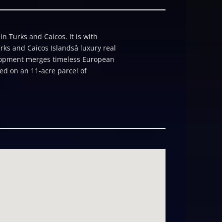
 Turks and Caicos. It is with
ks and Caicos Islandsâ luxury real
velopment merges timeless European
ed on an 11-acre parcel of
k, The Kempinski offers a rare,
f and a curated lifestyle community,
Marina, and the vibrant heart of
es 119 elegantly appointed
sh native landscaping and a
empinski cultivates a sense of
l opportunity to own one of
om, two-bathroom suite encompasses
 Caicos Golf Club. Perfectly suited
e seeking both lifestyle and
culous craftsmanship,
ce concierge, resort-style pools,
ious hotel group, Kempinski