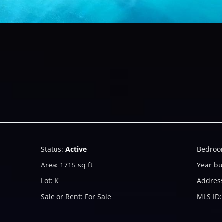
Status
:
Active
Bedroo
Area
:
1715
sq ft
Year bu
Lot
:
K
Addres
Sale or Rent
:
For Sale
MLS ID
: