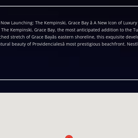
ow Launching: The Kempinski, Grace Bay â A New Icon of Luxury in
 The Kempinski, Grace Bay, the most anticipated addition to the Tur
hed stretch of Grace Bayâs eastern shoreline, this exquisite de
ral beauty of Providencialesâ most prestigious beachfront. Nestl
onting the crystal-clear waters of Princess Alexandra National Par
llity and privacy. Framed by the worldâs third-largest barrier ree
dents moments from the Royal Turks and Caicos Golf Club, Leeward 
tique shopping. Thoughtfully master-planned, the property compris
tra-exclusive beachfront villas, all seamlessly integrated into lu
ith graceful architecture that steps away from the shoreline, The K
n throughout the grounds. Within this new release is an exceptiona
dences in the highly sought-after Omnia building. This two-bedro
signed living space and offers sweeping views of the Royal Turks and
ome-generating rental property, these residences are ideal for thos
 Caribbeanâs most desirable destinations. Each unit features meti
d access to Kempinski's world-class amenities, including full-servi
achfront services. With a 125-year legacy as Europeâs most prestig