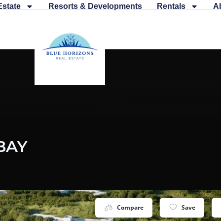
Estate
Resorts & Developments
Rentals
A
BAY
Compare
Save