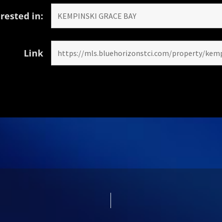
rested in:
Link