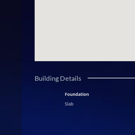
continues to define excellence in 
own a residence that embodies heri
today to secure your place in thi
Building Details
Foundation
Slab