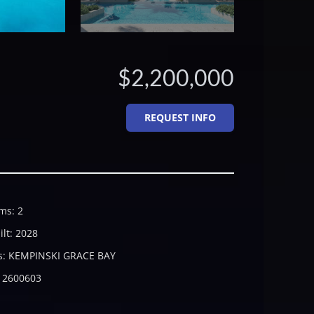
$2,200,000
REQUEST INFO
ms
:
2
ilt
:
2028
s
:
KEMPINSKI GRACE BAY
2600603