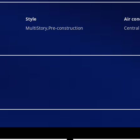
Style
Air con
MultiStory,Pre-construction
Central