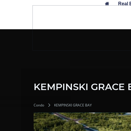
Skip
Real 
to
content
KEMPINSKI GRACE 
Condo
KEMPINSKI GRACE BAY