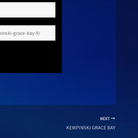
NEXT
KEMPINSKI GRACE BAY