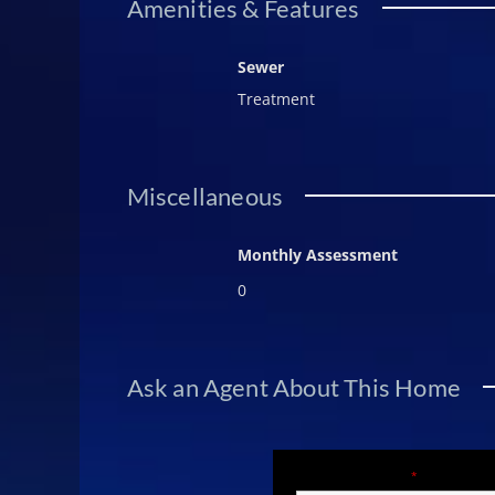
Amenities & Features
Sewer
Treatment
Miscellaneous
Monthly Assessment
0
Ask an Agent About This Home
Fields marked with an
*
are required