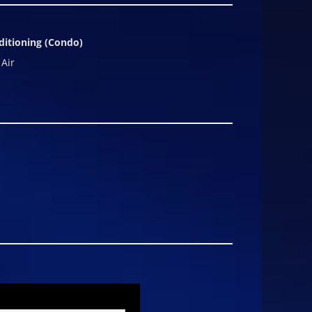
ditioning (Condo)
 Air