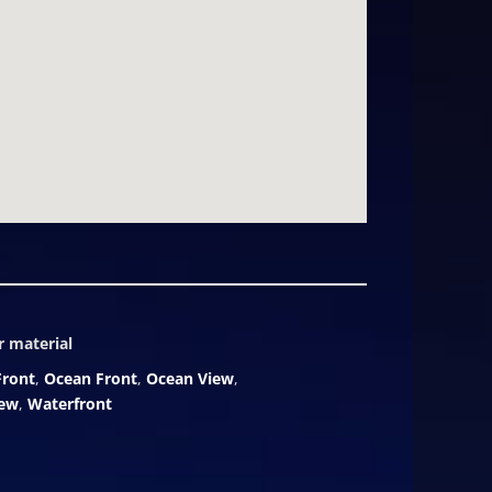
ce-in-a-generation opportunity to
f sand in the Caribbean. Inquire
timeless elegance.
r material
Front
,
Ocean Front
,
Ocean View
,
iew
,
Waterfront