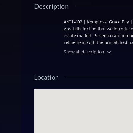
Description
A401-402 | Kempinski Grace Bay | N
great distinction that we introduce
estate market. Poised on an untouc
refinement with the unmatched natu
secluded, powder-white sand and fr
Show all description
low-density retreat exuding tranqui
this enviable location places resi
Grace Bayâs fine dining and bou
Location
condominium residences and four ul
tranquil, oasis-inspired setting. W
space, serenity, and sophisticatio
Kempinskiâs premier studio resi
1,715 square feet of efficiently de
for vacation getaways or as an inc
investment potential in one of the
contemporary European finishes, an
wellness facilities, dining, and be