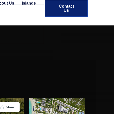
bout Us
Islands
Contact
Us
Share