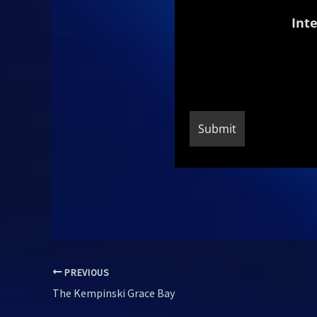
Inte
PREVIOUS
The Kempinski Grace Bay