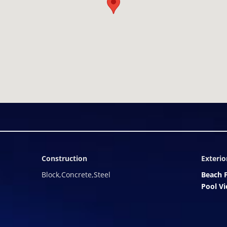
hospitality. The debut of The Kempinski, Grace Bay represents a on
tage, luxury, and enduring valueâset on the most iconic stretch o
s landmark beachfront development, where world-class living meets 
Construction
Exterio
Block,Concrete,Steel
Beach 
Pool V