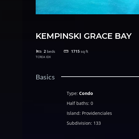
KEMPINSKI GRACE BAY
2
beds
1715
sq ft
TCREA IDX
Basics
Type
:
Condo
Half baths
:
0
Island
:
Providenciales
Subdivision
:
133