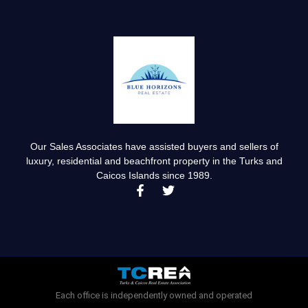
Our Sales Associates have assisted buyers and sellers of
luxury, residential and beachfront property in the Turks and
Caicos Islands since 1989.
F
T
a
w
c
i
e
t
b
t
o
e
o
r
k
-
Each office is independently owned and operated
f