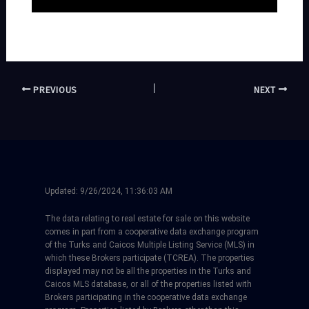
PREVIOUS
NEXT
Updated:
9/26/2024, 11:36:03 AM
The data relating to real estate for sale on this website
comes in part from a cooperative data exchange program
of the Turks and Caicos Multiple Listing Service (MLS) in
which these Brokers participate (TCREA). The properties
displayed may not be all the properties in the Turks and
Caicos MLS database, or all of the properties listed with
Brokers participating in the cooperative data exchange