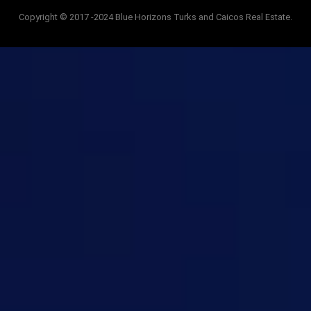
Copyright © 2017 -2024 Blue Horizons Turks and Caicos Real Estate.