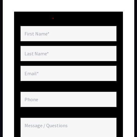
Villa Aurea is one of Chalk Sound's most extraordinary
waterfront addresses.
Fields marked with an
*
are required