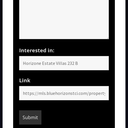
Interested in:
Link