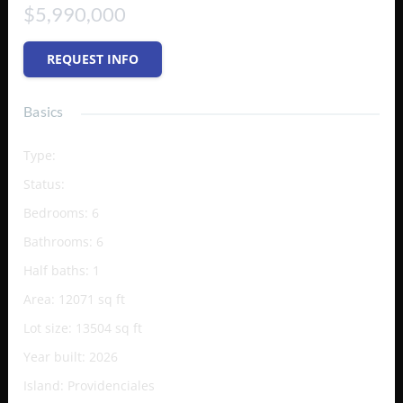
$5,990,000
REQUEST INFO
Basics
Type
:
Single Family Home
Status
:
Active
Bedrooms
:
6
Bathrooms
:
6
Half baths
:
1
Area
:
12071
sq ft
Lot size
:
13504
sq ft
Year built
:
2026
Island
:
Providenciales