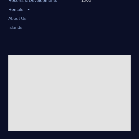
Resorts & Developments
Rentals
About Us
Islands