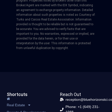
program. Properties listed by Brokers other than this
Broker/Agent are marked with the IDX Symbol, indicating
an agreement to exchange property information. Detailed
information about such properties is noted as Courtesy of:
Turks and Caicos Real Estate Association. Information
provided is thought to be reliable but is not guaranteed to
be accurate. You are advised to verify facts that are
important to you. No warranties, expressed or implied, are
provided for the data herein, or for their use or
interpretation by the user. This information is protected
from unlawful duplication by copyright.
Shortcuts
Reach Out
reception@bluehorizonstci.c
Real Estate
Phone: +1 (649) 231-
1988