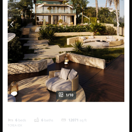
1/10
Horizone Estate Villas 232 B
6
beds
6
baths
12071
sq ft
TCREA IDX