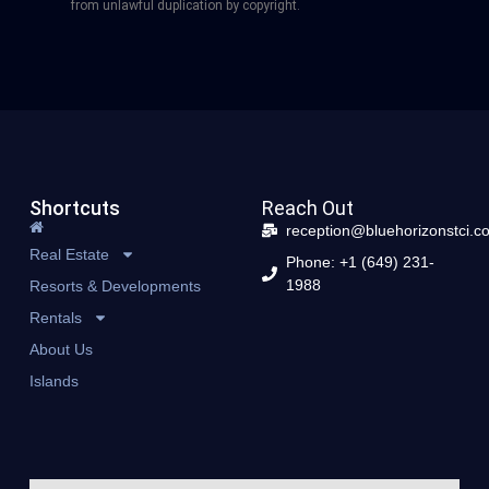
from unlawful duplication by copyright.
Shortcuts
Reach Out
reception@bluehorizonstci.c
Real Estate
Phone: +1 (649) 231-
1988
Resorts & Developments
Rentals
About Us
Islands