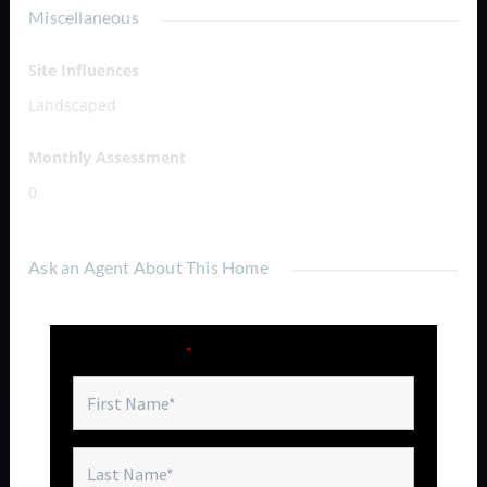
Miscellaneous
Site Influences
Landscaped
Monthly Assessment
0
Ask an Agent About This Home
Fields marked with an
*
are required