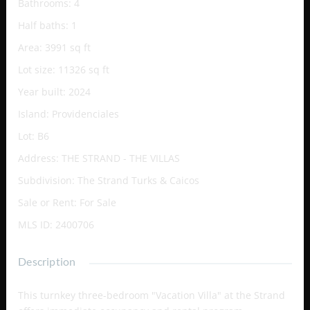
Bathrooms
:
4
Half baths
:
1
Area
:
3991
sq ft
Lot size
:
11326
sq ft
Year built
:
2024
Island
:
Providenciales
Lot
:
B6
Address
:
THE STRAND - THE VILLAS
Subdivision
:
The Strand Turks & Caicos
Sale or Rent
:
For Sale
MLS ID
:
2400706
Description
This turnkey three-bedroom "Vacation Villa" at the Strand