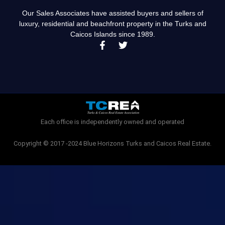
Our Sales Associates have assisted buyers and sellers of
luxury, residential and beachfront property in the Turks and
Caicos Islands since 1989.
F
T
a
w
c
i
e
t
b
t
o
e
o
r
k
-
Each office is independently owned and operated
f
Copyright © 2017 -2024 Blue Horizons Turks and Caicos Real Estate.