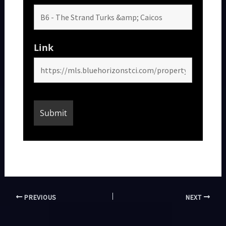
Link
PREVIOUS
NEXT