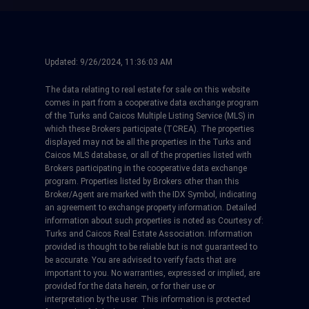
Updated:
9/26/2024, 11:36:03 AM
The data relating to real estate for sale on this website
comes in part from a cooperative data exchange program
of the Turks and Caicos Multiple Listing Service (MLS) in
which these Brokers participate (TCREA). The properties
displayed may not be all the properties in the Turks and
Caicos MLS database, or all of the properties listed with
Brokers participating in the cooperative data exchange
program. Properties listed by Brokers other than this
Broker/Agent are marked with the IDX Symbol, indicating
an agreement to exchange property information. Detailed
information about such properties is noted as Courtesy of:
Turks and Caicos Real Estate Association. Information
provided is thought to be reliable but is not guaranteed to
be accurate. You are advised to verify facts that are
important to you. No warranties, expressed or implied, are
provided for the data herein, or for their use or
interpretation by the user. This information is protected