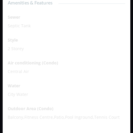
Amenities & Features
Sewer
Septic Tank
Style
2 Storey
Air conditioning (Condo)
Central Air
Water
City Water
Outdoor Area (Condo)
Balcony,Fitness Centre,Patio,Pool Inground,Tennis Court