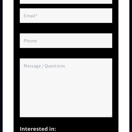
Interested in: