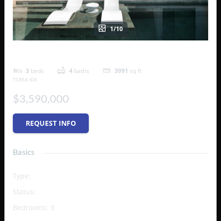
1/10
B6 – The Strand Turks & Caicos
3
beds
4
baths
3991
sq ft
TCREA IDX
$3,590,000
REQUEST INFO
Basics
Type
:
Condo
Status
:
Active
Bedrooms
:
3