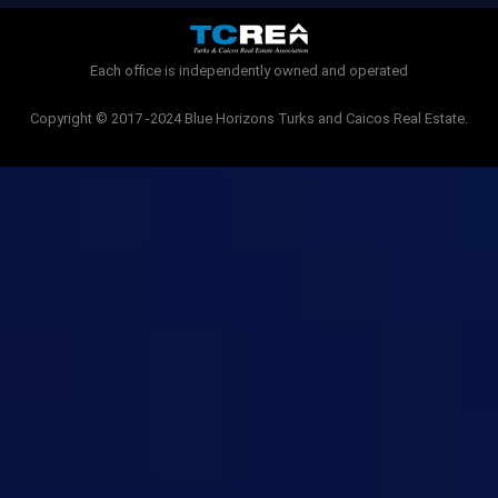
o
r
k
-
Each office is independently owned and operated
f
Copyright © 2017 -2024 Blue Horizons Turks and Caicos Real Estate.