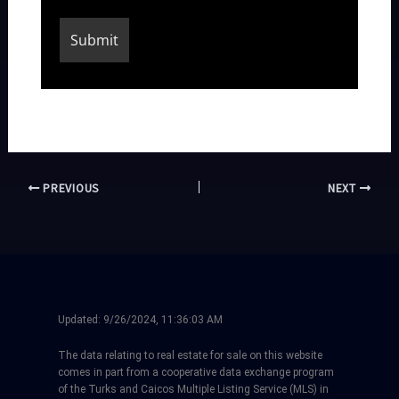
PREVIOUS
NEXT
Updated:
9/26/2024, 11:36:03 AM
The data relating to real estate for sale on this website
comes in part from a cooperative data exchange program
of the Turks and Caicos Multiple Listing Service (MLS) in