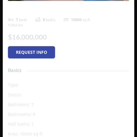
Aeolian
7
beds
8
baths
10000
sq ft
TCREA IDX
$16,000,000
REQUEST INFO
Basics
Type
:
Single Family Home
Status
:
Active
Bedrooms
:
7
Bathrooms
:
8
Half baths
:
1
Area
:
10000
sq ft