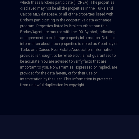
which these Brokers participate (TCREA). The properties
displayed may not be all the properties in the Turks and
Caicos MLS database, or all of the properties listed with
Brokers participating in the cooperative data exchange
program. Properties listed by Brokers other than this
Broker/Agent are marked with the IDX Symbol, indicating
an agreement to exchange property information. Detailed
information about such properties is noted as Courtesy of:
Turks and Caicos Real Estate Association. Information
provided is thought to be reliable but is not guaranteed to
be accurate. You are advised to verify facts that are
important to you. No warranties, expressed or implied, are
provided for the data herein, or for their use or
interpretation by the user. This information is protected
from unlawful duplication by copyright.