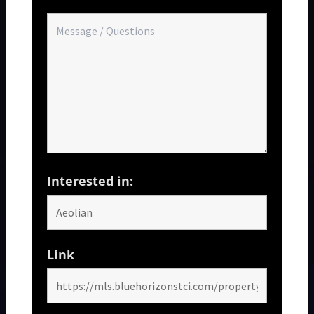
Interested in:
Link