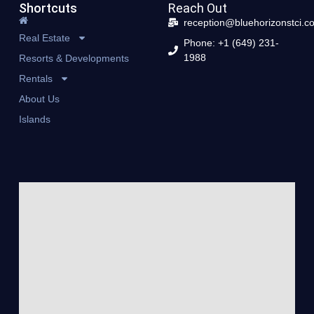
Shortcuts
Reach Out
reception@bluehorizonstci.c
Real Estate
Phone: +1 (649) 231-
1988
Resorts & Developments
Rentals
About Us
Islands