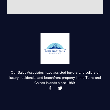
Our Sales Associates have assisted buyers and sellers of
luxury, residential and beachfront property in the Turks and
Caicos Islands since 1989.
F
T
a
w
c
i
e
t
b
t
o
e