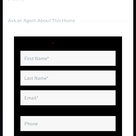
Ask an Agent About This Home
Fields marked with an
*
are required