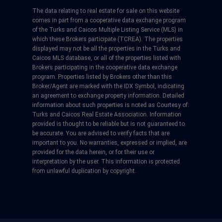
The data relating to real estate for sale on this website
comes in part from a cooperative data exchange program
of the Turks and Caicos Multiple Listing Service (MLS) in
which these Brokers participate (TCREA). The properties
displayed may not be all the properties in the Turks and
Caicos MLS database, or all of the properties listed with
Brokers participating in the cooperative data exchange
program. Properties listed by Brokers other than this
Broker/Agent are marked with the IDX Symbol, indicating
an agreement to exchange property information. Detailed
information about such properties is noted as Courtesy of:
Turks and Caicos Real Estate Association. Information
provided is thought to be reliable but is not guaranteed to
be accurate. You are advised to verify facts that are
important to you. No warranties, expressed or implied, are
provided for the data herein, or for their use or
interpretation by the user. This information is protected
from unlawful duplication by copyright.