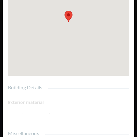
Building Details
Exterior material
Hilltop
,
Ocean View
,
Salina
Miscellaneous