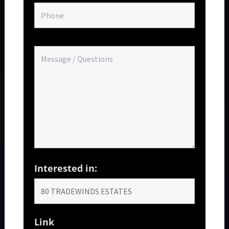
Interested in:
Link