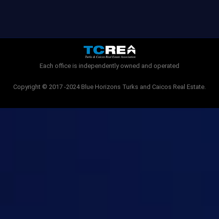
c
i
e
t
b
t
o
e
o
r
k
-
Each office is independently owned and operated
f
Copyright © 2017 -2024 Blue Horizons Turks and Caicos Real Estate.