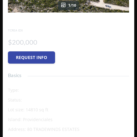
1/10
80 TRADEWINDS ESTATES
TCREA IDX
$200,000
REQUEST INFO
Basics
Type
:
Vacant Land (Res/Unzoned)
Status
:
Active
Lot size
:
14810
sq ft
Island
:
Providenciales
Address
:
80 TRADEWINDS ESTATES