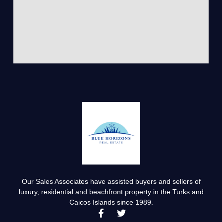
Our Sales Associates have assisted buyers and sellers of
luxury, residential and beachfront property in the Turks and
Caicos Islands since 1989.
F
T
a
w