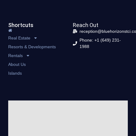
Shortcuts
Reach Out
reception@bluehorizonstci.c
Real Estate
Phone: +1 (649) 231-
1988
Resorts & Developments
Rentals
About Us
Islands