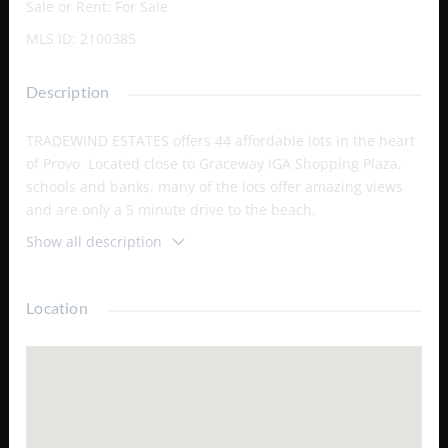
Sale or Rent
:
For Sale
MLS ID
:
2100385
Description
TRADEWIND ESTATES offers 44 affordable lots in the heart
of Provo. Located close to Graceway IGA Shopping Plaza,
schools and banks, many of the lots offer amazing views
and are only a 5 minute drive to the beach.
Show all description
Location