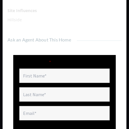
Site Influences
Hillside
Ask an Agent About This Home
Fields marked with an
*
are required