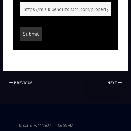
PREVIOUS
NEXT
Updated:
9/26/2024, 11:36:03 AM