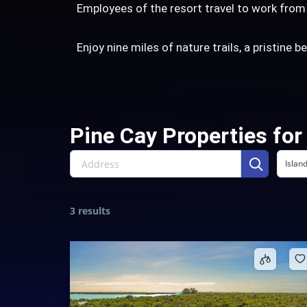
Employees of the resort travel to work fro
Enjoy nine miles of nature trails, a pristine 
Pine Cay Properties for
Islan
3 results