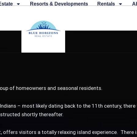
Estate
Resorts & Developments
Rentals
A
 group of homeowners and seasonal residents.
Indians – most likely dating back to the 11th century, there
tructed shortly thereafter.
, offers visitors a totally relaxing island experience. There