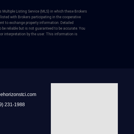
 Multiple Listing Service (MLS) in which these Brokers
listed with Brokers participating in the cooperative
nt to exchange property information. Detailed
be reliable but is not guaranteed to be accurate. You
 or interpretation by the user. This information is
ehorizonstci.com
9) 231-1988