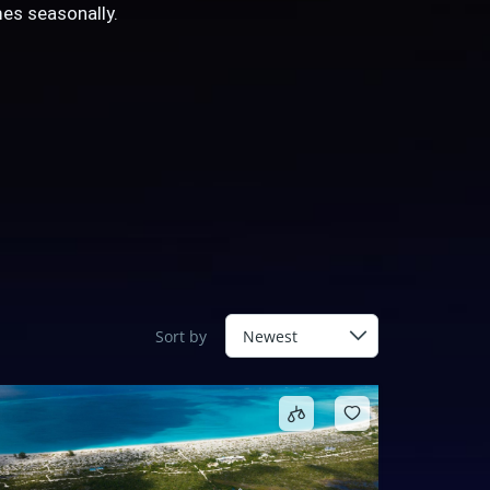
es seasonally.
Sort by