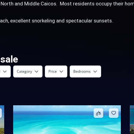
m North and Middle Caicos. Most residents occupy their hom
beach, excellent snorkeling and spectacular sunsets.
 sale
d
Category
Price
Bedrooms