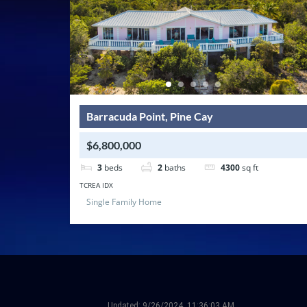
Barracuda Point, Pine Cay
$6,800,000
3
beds
2
baths
4300
sq ft
TCREA IDX
Single Family Home
Updated:
9/26/2024, 11:36:03 AM