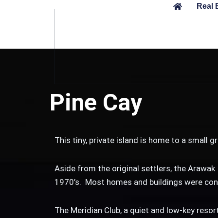
Skip
Real 
to
content
Pine Cay
This tiny, private island is home to a small
Aside from the original settlers, the Arawak 
1970’s. Most homes and buildings were cons
The Meridian Club, a quiet and low-key resort