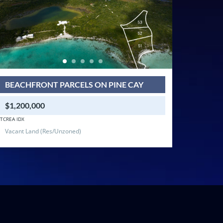
BEACHFRONT PARCELS ON PINE CAY
$1,200,000
TCREA IDX
Vacant Land (Res/Unzoned)