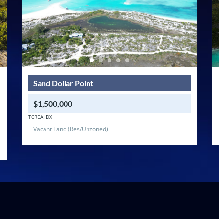
Sand Dollar Point
$1,500,000
TCREA IDX
Vacant Land (Res/Unzoned)