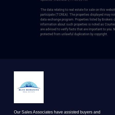
The data relating to real estate for sale on this web
participate (TCREA). The properties displayed may not b
data exchange program. Properties listed by Brokers 
information about such properties is noted as Courtes
are advised to verify facts that are important to you. N
protected from unlawful duplication by copyright.
Our Sales Associates have assisted buyers and