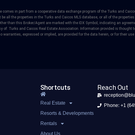
site comes in part from a cooperative data exchange program of the Turks and Caicos
e all the properties in the Turks and Caicos MLS database, or all of the properties 
other than this Broker/Agent are marked with the IDX Symbol, indicating an agreeme
y of: Turks and Caicos Real Estate Association. Information provided is thought to 
o warranties, expressed or implied, are provided for the data herein, or for their use
Shortcuts
Reach Out
reception@blu
Real Estate
Phone: +1 (64
Resorts & Developments
Rentals
About Us