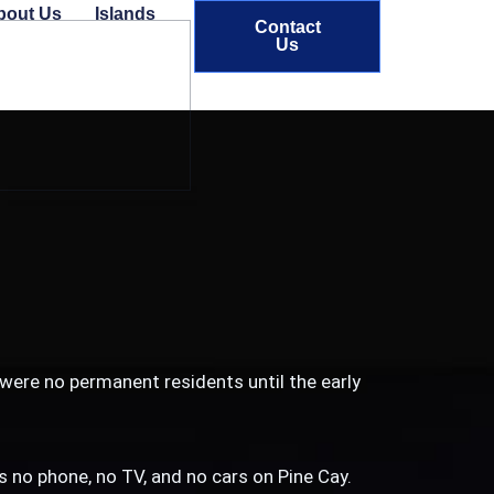
bout Us
Islands
Contact
Us
 were no permanent residents until the early
 is no phone, no TV, and no cars on Pine Cay.