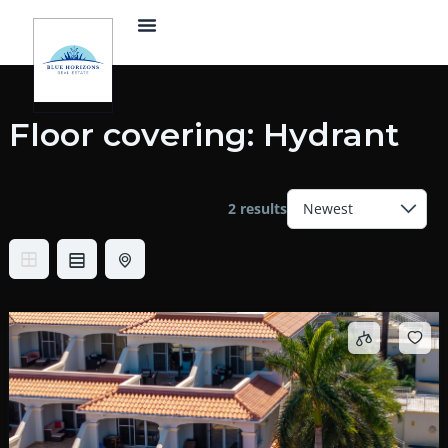
Skip
Menu
to
content
Floor covering:
Hydrant
2 results