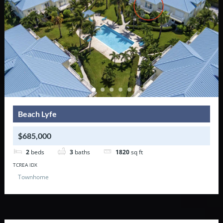
Beach Lyfe
$685,000
2
beds
3
baths
1820
sq ft
TCREA IDX
Townhome