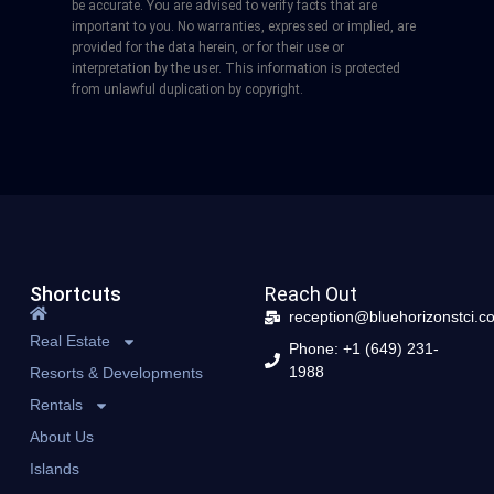
be accurate. You are advised to verify facts that are
important to you. No warranties, expressed or implied, are
provided for the data herein, or for their use or
interpretation by the user. This information is protected
from unlawful duplication by copyright.
Shortcuts
Reach Out
reception@bluehorizonstci.c
Real Estate
Phone: +1 (649) 231-
1988
Resorts & Developments
Rentals
About Us
Islands