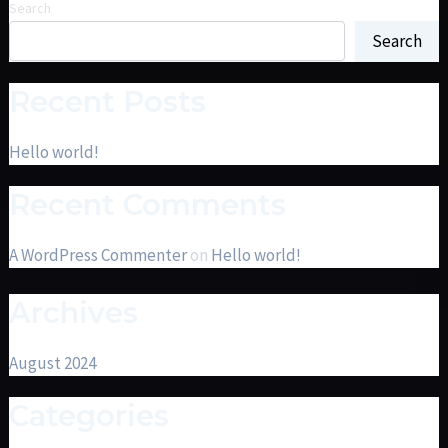
Search
Search
Recent Posts
Hello world!
Recent Comments
A WordPress Commenter
on
Hello world!
Archives
August 2024
Categories