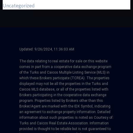
Uncategorized
Updated:
9/26/2024, 11:36:03 AM
The data relating to real estate for sale on this website
comes in part from a cooperative data exchange program
of the Turks and Caicos Multiple Listing Service (MLS) in
which these Brokers participate (TCREA). The properties
displayed may not be all the properties in the Turks and
Caicos MLS database, or all of the properties listed with
Brokers participating in the cooperative data exchange
program. Properties listed by Brokers other than this
Broker/Agent are marked with the IDX Symbol, indicating
an agreement to exchange property information. Detailed
information about such properties is noted as Courtesy of:
Turks and Caicos Real Estate Association. Information
provided is thought to be reliable but is not guaranteed to