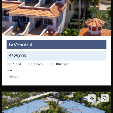
La Vista Azul
$525,000
1
bed
1
bath
1049
sq ft
TCREA IDX
Condo