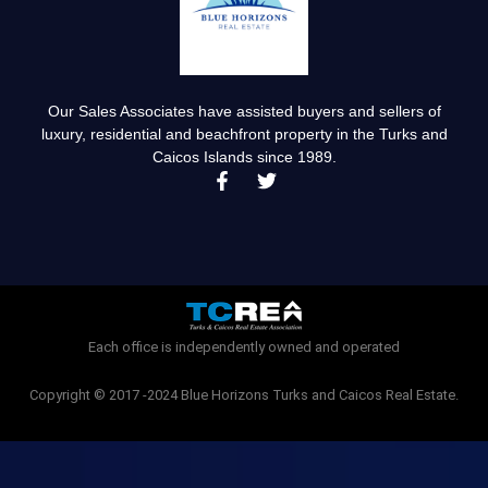
Our Sales Associates have assisted buyers and sellers of
luxury, residential and beachfront property in the Turks and
Caicos Islands since 1989.
F
T
a
w
c
i
e
t
b
t
o
e
o
r
k
-
Each office is independently owned and operated
f
Copyright © 2017 -2024 Blue Horizons Turks and Caicos Real Estate.